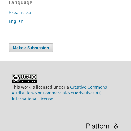
Language
Українська
English
Make a Submission
This work is licensed under a
Creative Commons
Attribution-NonCommercial-NoDerivatives 4.0
International License
.