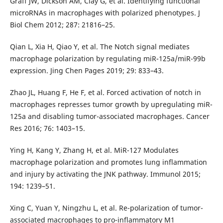
Graff JW, Dickson AM, Clay G, et al. Identifying functional
microRNAs in macrophages with polarized phenotypes. J
Biol Chem 2012; 287: 21816–25.
Qian L, Xia H, Qiao Y, et al. The Notch signal mediates
macrophage polarization by regulating miR-125a/miR-99b
expression. Jing Chen Pages 2019; 29: 833–43.
Zhao JL, Huang F, He F, et al. Forced activation of notch in
macrophages represses tumor growth by upregulating miR-
125a and disabling tumor-associated macrophages. Cancer
Res 2016; 76: 1403–15.
Ying H, Kang Y, Zhang H, et al. MiR-127 Modulates
macrophage polarization and promotes lung inflammation
and injury by activating the JNK pathway. Immunol 2015;
194: 1239–51.
Xing C, Yuan Y, Ningzhu L, et al. Re-polarization of tumor-
associated macrophages to pro-inflammatory M1