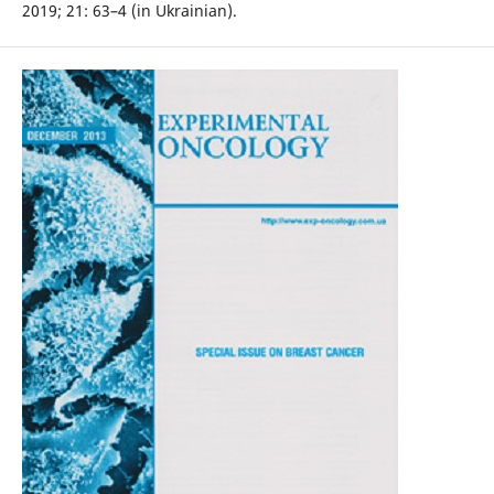
2019; 21: 63–4 (in Ukrainian).