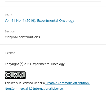
Issue
Vol. 41 No. 4 (2019): Experimental Oncology
Section
Original contributions
License
Copyright (c) 2023 Experimental Oncology
This work is licensed under a
Creative Commons Attribution-
NonCommercial 4.0 International License
.