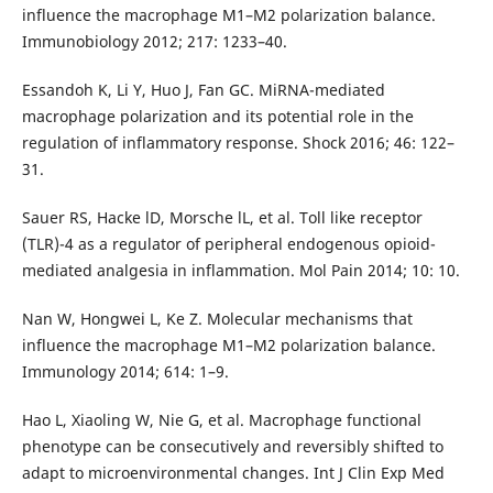
influence the macrophage M1–M2 polarization balance.
Immunobiology 2012; 217: 1233–40.
Essandoh K, Li Y, Huo J, Fan GC. MiRNA-mediated
macrophage polarization and its potential role in the
regulation of inflammatory response. Shock 2016; 46: 122–
31.
Sauer RS, Hacke lD, Morsche lL, et al. Toll like receptor
(TLR)-4 as a regulator of peripheral endogenous opioid-
mediated analgesia in inflammation. Mol Pain 2014; 10: 10.
Nan W, Hongwei L, Ke Z. Molecular mechanisms that
influence the macrophage M1–M2 polarization balance.
Immunology 2014; 614: 1–9.
Hao L, Xiaoling W, Nie G, et al. Macrophage functional
phenotype can be consecutively and reversibly shifted to
adapt to microenvironmental changes. Int J Clin Exp Med