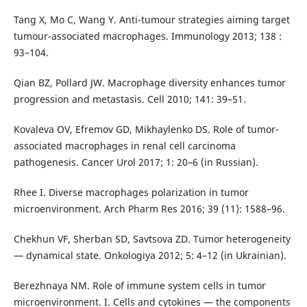
Tang X, Mo C, Wang Y. Anti-tumour strategies aiming target
tumour-associated macrophages. Immunology 2013; 138 :
93–104.
Qian BZ, Pollard JW. Macrophage diversity enhances tumor
progression and metastasis. Cell 2010; 141: 39–51.
Kovaleva OV, Efremov GD, Mikhaylenko DS. Role of tumor-
associated macrophages in renal cell carcinoma
pathogenesis. Cancer Urol 2017; 1: 20–6 (in Russian).
Rhee I. Diverse macrophages polarization in tumor
microenvironment. Arch Pharm Res 2016; 39 (11): 1588–96.
Chekhun VF, Sherban SD, Savtsova ZD. Tumor heterogeneity
— dynamical state. Onkologiya 2012; 5: 4–12 (in Ukrainian).
Berezhnaya NM. Role of immune system cells in tumor
microenvironment. I. Cells and cytokines — the components