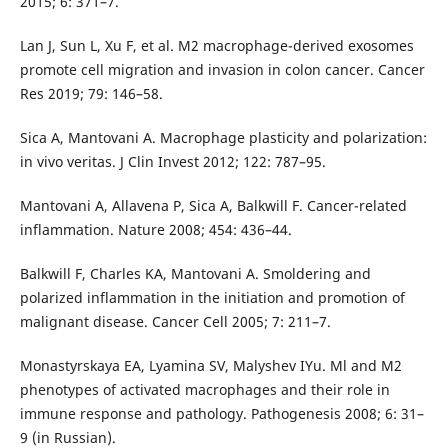
2015; 6: 371–7.
Lan J, Sun L, Xu F, et al. M2 macrophage-derived exosomes
promote cell migration and invasion in colon cancer. Cancer
Res 2019; 79: 146–58.
Sica A, Mantovani A. Macrophage plasticity and polarization:
in vivo veritas. J Clin Invest 2012; 122: 787–95.
Mantovani A, Allavena P, Sica A, Balkwill F. Cancer-related
inflammation. Nature 2008; 454: 436–44.
Balkwill F, Charles KA, Mantovani A. Smoldering and
polarized inflammation in the initiation and promotion of
malignant disease. Cancer Cell 2005; 7: 211–7.
Monastyrskaya EA, Lyamina SV, Malyshev IYu. Ml and М2
phenotypes of activated macrophages and their role in
immune response and pathology. Pathogenesis 2008; 6: 31–
9 (in Russian).