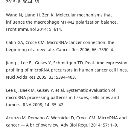
2015; 8: 3044–53.
Wang N, Liang H, Zen K. Molecular mechanisms that
influence the macrophage M1-M2 polarization balance.
Front Immunol 2014; 5: 614.
Calin GA, Croce CM. MicroRNA-cancer connection: the
beginning of a new tale. Cancer Res 2006; 66: 7390–4.
Jiang J, Lee EJ, Gusev Y, Schmittgen TD. Real-time expression
profiling of microRNA precursors in human cancer cell lines.
Nucl Acids Res 2005; 33: 5394–403.
Lee EJ, Baek M, Gusev Y, et al. Systematic evaluation of
microRNA processing patterns in tissues, cells lines and
tumors. RNA 2008; 14: 35–42.
Acunzo M, Romano G, Wernicke D, Croce CM. Micro­RNA and
cancer — A brief overview. Adv Biol Regul 2014; 57: 1–9.