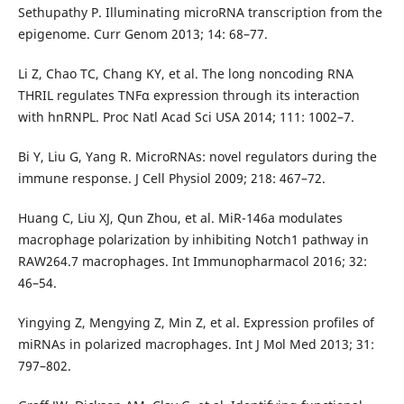
Sethupathy P. Illuminating microRNA transcription from the
epigenome. Curr Genom 2013; 14: 68–77.
Li Z, Chao TC, Chang KY, et al. The long noncoding RNA
THRIL regulates TNFα expression through its interaction
with hnRNPL. Proc Natl Acad Sci USA 2014; 111: 1002–7.
Bi Y, Liu G, Yang R. MicroRNAs: novel regulators during the
immune response. J Cell Physiol 2009; 218: 467–72.
Huang C, Liu XJ, Qun Zhou, et al. MiR-146a modulates
macrophage polarization by inhibiting Notch1 pathway in
RAW264.7 macrophages. Int Immunopharmacol 2016; 32:
46–54.
Yingying Z, Mengying Z, Min Z, et al. Expression profiles of
miRNAs in polarized macrophages. Int J Mol Med 2013; 31:
797–802.