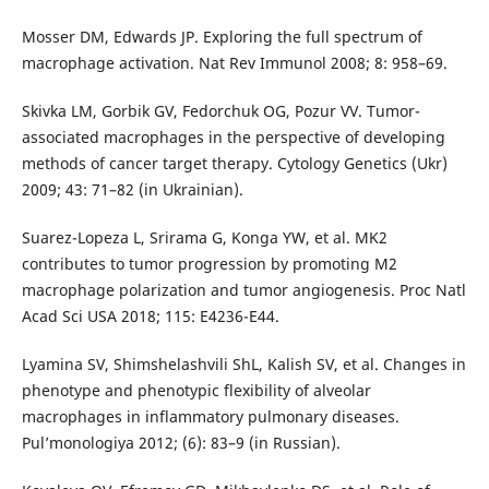
Mosser DM, Edwards JP. Exploring the full spectrum of
macrophage activation. Nat Rev Immunol 2008; 8: 958–69.
Skivka LM, Gorbik GV, Fedorchuk OG, Pozur VV. Tumor-
associated macrophages in the perspective of developing
methods of cancer target therapy. Cytology Genetics (Ukr)
2009; 43: 71–82 (in Ukrainian).
Suarez-Lopeza L, Srirama G, Konga YW, et al. MK2
contributes to tumor progression by promoting M2
macrophage polarization and tumor angiogenesis. Proc Natl
Acad Sci USA 2018; 115: E4236-E44.
Lyamina SV, Shimshelashvili ShL, Kalish SV, et al. Changes in
phenotype and phenotypic flexibility of alveolar
macrophages in inflammatory pulmonary diseases.
Pul’monologiya 2012; (6): 83–9 (in Russian).