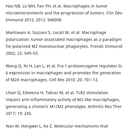
Hao NB, Lü MH, Fan YH, et al. Macrophages in tumor
microenvironments and the progression of tumors. Clin Dev
Immunol 2012; 2012: 948098.
Mantovani A, Sozzani S, Locati M, et al. Macrophage
polarization: tumor-associated macrophages as a paradigm
for polarized M2 mononuclear phagocytes. Trends Immunol
2002; 23: 549–55.
Wang Q, Ni H, Lan L, et al. Fra-1 protooncogene regulates IL-
6 expression in macrophages and promotes the generation
of M2d macrophages. Cell Res 2010; 20: 701–12.
Lilian Q, Edveena H, Tobias M, et al. TLR2 stimulation
impairs anti-inflammatory activity of M2-like macrophages,
generating a chimeric M1/M2 phenotype. Arthritis Res Ther
2017; 19: 245.
Nan W, Hongwei L, Ke Z. Molecular mechanisms that