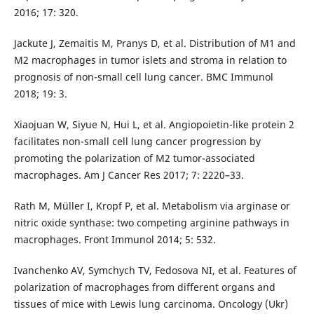
2016; 17: 320.
Jackute J, Zemaitis M, Pranys D, et al. Distribution of M1 and
M2 macrophages in tumor islets and stroma in relation to
prognosis of non-small cell lung cancer. BMC Immunol
2018; 19: 3.
Xiaojuan W, Siyue N, Hui L, et al. Angiopoietin-like protein 2
facilitates non-small cell lung cancer progression by
promoting the polarization of M2 tumor-associated
macrophages. Am J Cancer Res 2017; 7: 2220–33.
Rath M, Müller I, Kropf P, et al. Metabolism via arginase or
nitric oxide synthase: two competing arginine pathways in
macrophages. Front Immunol 2014; 5: 532.
Ivanchenko AV, Symchych TV, Fedosova NI, et al. Features of
polarization of macrophages from different organs and
tissues of mice with Lewis lung carcinoma. Oncology (Ukr)