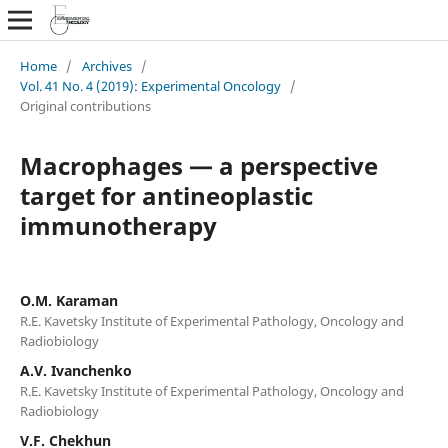
Home
/
Archives
/
Vol. 41 No. 4 (2019): Experimental Oncology
/
Original contributions
Macrophages — a perspective
target for antineoplastic
immunotherapy
О.М. Karaman
R.E. Kavetsky Institute of Experimental Pathology, Oncology and
Radiobiology
A.V. Ivanchenko
R.E. Kavetsky Institute of Experimental Pathology, Oncology and
Radiobiology
V.F. Chekhun