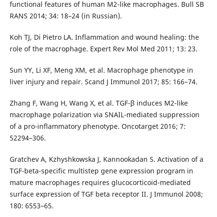
functional features of human M2-like macrophages. Bull SB
RANS 2014; 34: 18–24 (in Russian).
Koh TJ, Di Pietro LA. Inflammation and wound healing: the
role of the macrophage. Expert Rev Mol Med 2011; 13: 23.
Sun YY, Li XF, Meng XM, et al. Macrophage phenotype in
liver injury and repair. Scand J Immunol 2017; 85: 166–74.
Zhang F, Wang H, Wang X, et al. TGF-β induces M2-like
macrophage polarization via SNAIL-mediated suppression
of a pro-inflammatory phenotype. Oncotarget 2016; 7:
52294–306.
Gratchev A, Kzhyshkowska J, Kannookadan S. Activation of a
TGF-beta-specific multistep gene expression program in
mature macrophages requires glucocorticoid-mediated
surface expression of TGF beta receptor II. J Immunol 2008;
180: 6553–65.