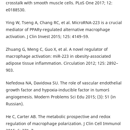
crosstalk with smooth muscle cells. PLoS One 2017; 12:
e0188530.
Ying W, Tseng A, Chang RC, et al. Micro­RNA-223 is a crucial
mediator of PPARγ-regulated alternative macrophage
activation. J Clin Invest 2015; 125: 4149–59.
Zhuang G, Meng C, Guo X, et al. A novel regulator of
macrophage activation: miR-223 in obesity-associated
adipose tissue inflammation. Circulation 2012; 125: 2892–
903.
Nefedova NA, Davidova SU. The role of vascular endothelial
growth factor and hypoxia-inducible factor in tumor`s
angiogenesis. Modern Problems Sci Edu 2015; (3): 51 (in
Russian).
He C, Carter AB. The metabolic prospective and redox
regulation of macrophage polarization. J Clin Cell Immunol