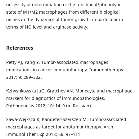
necessity of determination of the functional/phenotypic
state of M1/M2 macrophages from different biological
niches in the dynamics of tumor growth, in particular in
terms of NO level and arginase activity.
References
Petty AJ, Yang Y. Tumor-associated macrophages:
implications in cancer immunotherapy. Immunotherapy
2017; 9: 289–302.
Kzhyshkowska JuG, Gratchev AN. Monocyte and macrophage
markers for diagnostics of immunopathologies.
Pathogenesis 2012; 10: 14–9 (in Russian).
Sawa-Wejksza K, Kandefer-Szerszen M. Tumor-associated
macrophages as target for antitumor therapy. Arch
Immunol Ther Exp 2018; 66: 97–111.