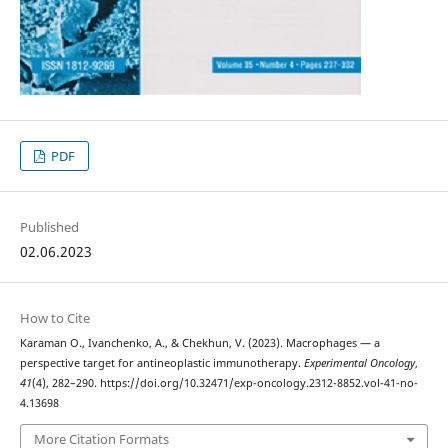
PDF
Published
02.06.2023
How to Cite
Karaman О., Ivanchenko, A., & Chekhun, V. (2023). Macrophages — a
perspective target for antineoplastic immunotherapy.
Experimental Oncology
,
41
(4), 282–290. https://doi.org/10.32471/exp-oncology.2312-8852.vol-41-no-
4.13698
More Citation Formats