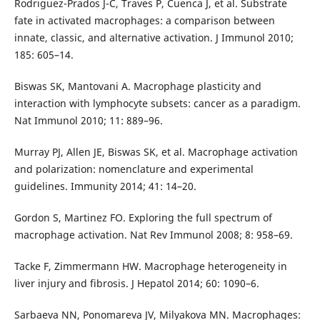
Rodrıguez-Prados J-C, Traves P, Cuenca J, et al. Substrate
fate in activated macrophages: a comparison between
innate, classic, and alternative activation. J Immunol 2010;
185: 605–14.
Biswas SK, Mantovani A. Macrophage plasticity and
interaction with lymphocyte subsets: cancer as a paradigm.
Nat Immunol 2010; 11: 889–96.
Murray PJ, Allen JE, Biswas SK, et al. Macrophage activation
and polarization: nomenclature and experimental
guidelines. Immunity 2014; 41: 14–20.
Gordon S, Martinez FO. Exploring the full spectrum of
macrophage activation. Nat Rev Immunol 2008; 8: 958–69.
Tacke F, Zimmermann HW. Macrophage heterogeneity in
liver injury and fibrosis. J Hepatol 2014; 60: 1090–6.
Sarbaeva NN, Ponomareva JV, Milyakova MN. Macrophages: