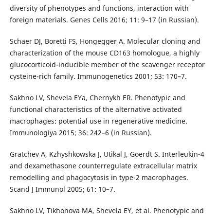
diversity of phenotypes and functions, interaction with
foreign materials. Genes Cells 2016; 11: 9–17 (in Russian).
Schaer DJ, Boretti FS, Hongegger A. Molecular cloning and
characterization of the mouse CD163 homologue, a highly
glucocorticoid-inducible member of the scavenger receptor
cysteine-rich family. Immunogenetics 2001; 53: 170–7.
Sakhno LV, Shevela EYa, Chernykh ER. Phenotypic and
functional characteristics of the alternative activated
macrophages: potential use in regenerative medicine.
Immunologiya 2015; 36: 242–6 (in Russian).
Gratchev A, Kzhyshkowska J, Utikal J, Goerdt S. Interleukin-4
and dexamethasone counterregulate extracellular matrix
remodelling and phagocytosis in type-2 macrophages.
Scand J Immunol 2005; 61: 10–7.
Sakhno LV, Tikhonova MA, Shevela EY, et al. Phenotypic and