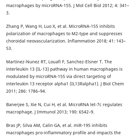
macrophages by microRNA-155. J Mol Cell Biol 2012; 4: 341–
3.
Zhang P, Wang H, Luo X, et al. MicroRNA-155 inhibits
polarization of macrophages to M2-type and suppresses
choroidal neovascularization. Inflammation 2018; 41: 143–
53.
Martinez-Nunez RT, Louafi F, Sanchez-Elsner T. The
interleukin 13 (IL-13) pathway in human macrophages is
modulated by microRNA-155 via direct targeting of
interleukin 13 receptor alpha1 (IL13Ralpha1). J Biol Chem
2011; 286: 1786–94.
Banerjee S, Xie N, Cui H, et al. MicroRNA let-7c regulates
macrophage. J Immunol 2013; 190: 6542–9.
Bras JP, Silva AM, Calin GA, et al. miR-195 inhibits
macrophages pro-inflammatory profile and impacts the