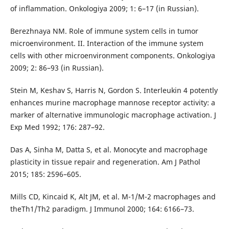
of inflammation. Onkologiya 2009; 1: 6–17 (in Russian).
Berezhnaya NM. Role of immune system cells in tumor
microenvironment. II. Interaction of the immune system
cells with other microenvironment components. Onkologiya
2009; 2: 86–93 (in Russian).
Stein M, Keshav S, Harris N, Gordon S. Interleukin 4 potently
enhances murine macrophage mannose receptor activity: a
marker of alternative immunologic macrophage activation. J
Exp Med 1992; 176: 287–92.
Das A, Sinha M, Datta S, et al. Monocyte and macrophage
plasticity in tissue repair and regeneration. Am J Pathol
2015; 185: 2596–605.
Mills CD, Kincaid K, Alt JM, et al. M-1/M-2 macrophages and
theTh1/Th2 paradigm. J Immunol 2000; 164: 6166–73.