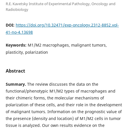
R.E. Kavetsky Institute of Experimental Pathology, Oncology and
Radiobiology
DOI:
https://doi.org/10.32471/exp-oncology.2312-8852.vol-
41-no-4.13698
Keywords:
M1/M2 macrophages, malignant tumors,
plasticity, polarization
Abstract
Summary.
The review discusses the data on the
functional/phenotypic M1/M2 types of macrophages and
their chimeric forms, the molecular mechanisms of
polarization of these cells, and their role in the development
of malignant tumors. Information on the prognostic value of
the presence (density and location) of M1/M2 cells in tumor
tissue is analyzed. Our own results evidence on the