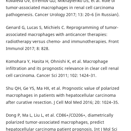
Kovaleva OV, Efremov GD, Mikhaylenko DS, et al. Role of
tumor-associated macrophages in renal cell carcinoma
pathogenesis. Cancer Urology 2017; 13: 20–6 (in Russian).
Genard G, Lucas S, Michiels C. Reprogramming of tumor-
associated macrophages with anticancer therapies:
radiotherapy versus chemo- and immunotherapies. Front
Immunol 2017; 8: 828.
Komohara Y, Hasita H, Ohnishi K, et al. Macrophage
infiltration and its prognostic relevance in clear cell renal
cell carcinoma. Cancer Sci 2011; 102: 1424–31.
Shu QH, Ge YS, Ma HX, et al. Prognostic value of polarized
macrophages in patients with hepatocellular carcinoma
after curative resection. J Cell Mol Med 2016; 20: 1024–35.
Dong P, Ma L, Liu L, et al. CD86+/CD206+, diametrically
polarized tumor-associated macrophages, predict
hepatocellular carcinoma patient prognosis. Int J Mol Sci