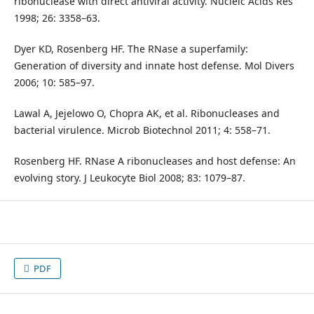
ribonuclease with direct antiviral activity. Nucleic Acids Res
1998; 26: 3358–63.
Dyer KD, Rosenberg HF. The RNase a superfamily:
Generation of diversity and innate host defense. Mol Divers
2006; 10: 585–97.
Lawal A, Jejelowo O, Chopra AK, et al. Ribonucleases and
bacterial virulence. Microb Biotechnol 2011; 4: 558–71.
Rosenberg HF. RNase A ribonucleases and host defense: An
evolving story. J Leukocyte Biol 2008; 83: 1079–87.
PDF