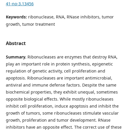
41-no-3.13456
Keywords:
ribonuclease, RNA, RNase inhibitors, tumor
growth, tumor treatment
Abstract
Summary.
Ribonucleases are enzymes that destroy RNA,
play an important role in protein synthesis, epigenetic
regulation of genetic activity, cell proliferation and
apoptosis. Ribonucleases are important antimicrobial,
antiviral and immune defense factors. Despite the same
biochemical properties, they exhibit unequal, sometimes
opposite biological effects. While mostly ribonucleases
inhibit cell proliferation, induce apoptosis and inhibit the
growth of tumors, some ribonucleases stimulate vascular
growth, proliferation and tumor development. RNase
inhibitors have an opposite effect. The correct use of these