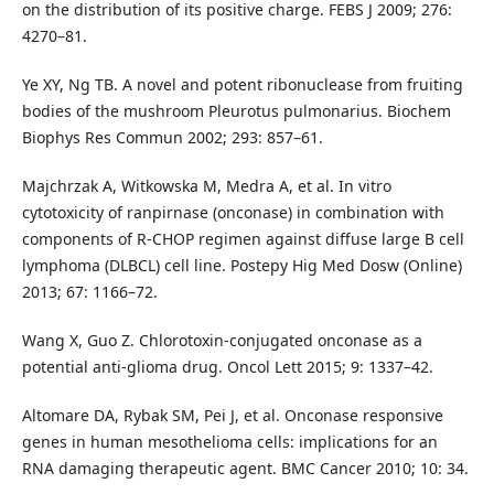
on the distribution of its positive charge. FEBS J 2009; 276:
4270–81.
Ye XY, Ng TB. A novel and potent ribonuclease from fruiting
bodies of the mushroom Pleurotus pulmonarius. Biochem
Biophys Res Commun 2002; 293: 857–61.
Majchrzak A, Witkowska M, Medra A, et al. In vitro
cytotoxicity of ranpirnase (onconase) in combination with
components of R-CHOP regimen against diffuse large B cell
lymphoma (DLBCL) cell line. Postepy Hig Med Dosw (Online)
2013; 67: 1166–72.
Wang X, Guo Z. Chlorotoxin-conjugated onconase as a
potential anti-glioma drug. Oncol Lett 2015; 9: 1337–42.
Altomare DA, Rybak SM, Pei J, et al. Onconase responsive
genes in human mesothelioma cells: implications for an
RNA damaging therapeutic agent. BMC Cancer 2010; 10: 34.