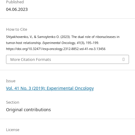
Published
04.06.2023
How to Cite
Shlyakhovenko, V., & Samoylenko О. (2023). The dual role of ribonucleases in
tumor-host relationship.
Experimental Oncology
,
41
(3), 195–199.
https://doi.org/10.32471/exp-oncology.2312-8852.vol-41-no-3.13456
More Citation Formats
Issue
Vol. 41 No. 3 (2019): Experimental Oncology
Section
Original contributions
License