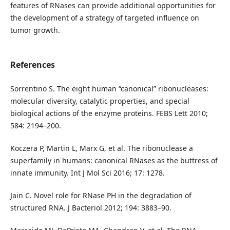
features of RNases can provide additional opportunities for
the development of a strategy of targeted influence on
tumor growth.
References
Sorrentino S. The eight human “canonical” ribonucleases:
molecular diversity, catalytic properties, and special
biological actions of the enzyme proteins. FEBS Lett 2010;
584: 2194–200.
Koczera P, Martin L, Marx G, et al. The ribonuclease a
superfamily in humans: canonical RNases as the buttress of
innate immunity. Int J Mol Sci 2016; 17: 1278.
Jain C. Novel role for RNase PH in the degradation of
structured RNA. J Bacteriol 2012; 194: 3883–90.