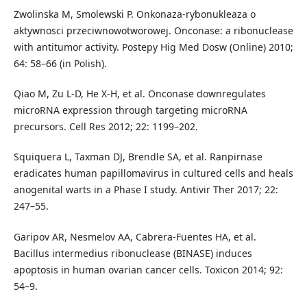
Zwolinska M, Smolewski P. Onkonaza-rybonukleaza o
aktywnosci przeciwnowotworowej. Onconase: a ribonuclease
with antitumor activity. Postepy Hig Med Dosw (Online) 2010;
64: 58–66 (in Polish).
Qiao M, Zu L-D, He X-H, et al. Onconase downregulates
microRNA expression through targeting microRNA
precursors. Cell Res 2012; 22: 1199–202.
Squiquera L, Taxman DJ, Brendle SA, et al. Ranpirnase
eradicates human papillomavirus in cultured cells and heals
anogenital warts in a Phase I study. Antivir Ther 2017; 22:
247–55.
Garipov AR, Nesmelov AA, Cabrera-Fuentes HA, et al.
Bacillus intermedius ribonuclease (BINASE) induces
apoptosis in human ovarian cancer cells. Toxicon 2014; 92:
54–9.