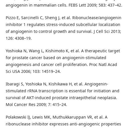
angiogenin in mammalian cells. FEBS Lett 2009; 583: 437–42.
Pizzo E, Sarcinelli C, Sheng J, et al. Ribonuclease/angiogenin
inhibitor 1 regulates stress-induced subcellular localization
of angiogenin to control growth and survival. J Cell Sci 2013;
126: 4308–19.
Yoshioka N, Wang L, Kishimoto K, et al. A therapeutic target
for prostate cancer based on angiogenin-stimulated
angiogenesis and cancer cell proliferation. Proc Natl Acad
Sci USA 2006; 103: 14519–24.
Ibaragi S, Yoshioka N, Kishikawa H, et al. Angiogenin-
stimulated rRNA transcription is essential for initiation and
survival of AKT-induced prostate intraepithelial neoplasia.
Mol Cancer Res 2009; 7: 415–24.
Polakowski IJ, Lewis MK, Muthukkaruppan VR, et al. A
ribonuclease inhibitor expresses anti-angiogenic properties