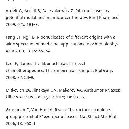
Ardelt W, Ardelt B, Darzynkiewicz Z. Ribonucleases as
potential modalities in anticancer therapy. Eur J Pharmacol
2009; 625: 181–9.
Fang EF, Ng TB. Ribonucleases of different origins with a
wide spectrum of medicinal applications. Biochim Biophys
Acta 2011; 1815: 65–74.
Lee JE, Raines RT. Ribonucleases as novel
chemotherapeutics: The ranpirnase example. BioDrugs
2008; 22: 53–8.
Mitkevich VA, Ilinskaya ON, Makarov AA. Antitumor RNases:
killer’s secrets. Cell Cycle 2015; 14: 931–2.
Grossman D, Van Hoof A. RNase II structure completes
group portrait of 3′ exoribonucleases. Nat Struct Mol Biol
2006; 13: 760–1.