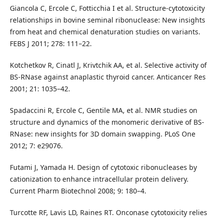
Giancola C, Ercole C, Fotticchia I et al. Structure-cytotoxicity
relationships in bovine seminal ribonuclease: New insights
from heat and chemical denaturation studies on variants.
FEBS J 2011; 278: 111–22.
Kotchetkov R, Cinatl J, Krivtchik AA, et al. Selective activity of
BS-RNase against anaplastic thyroid cancer. Anticancer Res
2001; 21: 1035–42.
Spadaccini R, Ercole C, Gentile MA, et al. NMR studies on
structure and dynamics of the monomeric derivative of BS-
RNase: new insights for 3D domain swapping. PLoS One
2012; 7: e29076.
Futami J, Yamada H. Design of cytotoxic ribonucleases by
cationization to enhance intracellular protein delivery.
Current Pharm Biotechnol 2008; 9: 180–4.
Turcotte RF, Lavis LD, Raines RT. Onconase cytotoxicity relies