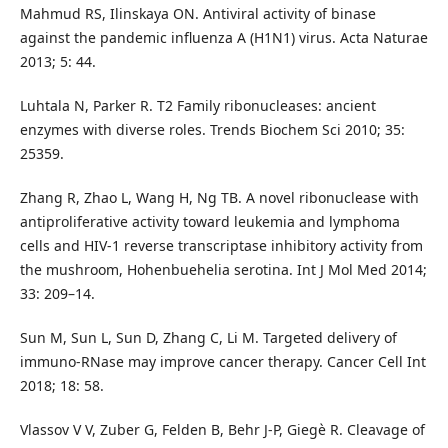
Mahmud RS, Ilinskaya ON. Antiviral activity of binase
against the pandemic influenza A (H1N1) virus. Acta Naturae
2013; 5: 44.
Luhtala N, Parker R. T2 Family ribonucleases: ancient
enzymes with diverse roles. Trends Biochem Sci 2010; 35:
25359.
Zhang R, Zhao L, Wang H, Ng TB. A novel ribonuclease with
antiproliferative activity toward leukemia and lymphoma
cells and HIV-1 reverse transcriptase inhibitory activity from
the mushroom, Hohenbuehelia serotina. Int J Mol Med 2014;
33: 209–14.
Sun M, Sun L, Sun D, Zhang C, Li M. Targeted delivery of
immuno-RNase may improve cancer therapy. Cancer Cell Int
2018; 18: 58.
Vlassov V V, Zuber G, Felden B, Behr J-P, Giegè R. Cleavage of