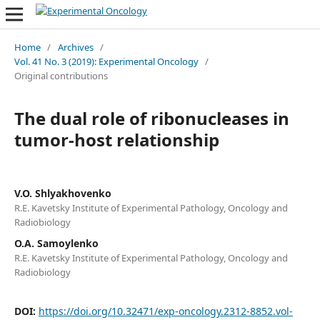
Home
/
Archives
/
Vol. 41 No. 3 (2019): Experimental Oncology
/
Original contributions
The dual role of ribonucleases in
tumor-host relationship
V.O. Shlyakhovenko
R.E. Kavetsky Institute of Experimental Pathology, Oncology and
Radiobiology
О.A. Samoylenko
R.E. Kavetsky Institute of Experimental Pathology, Oncology and
Radiobiology
DOI:
https://doi.org/10.32471/exp-oncology.2312-8852.vol-