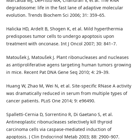
Marcaida MJ, DePristo MA, Chandran V, et al. The RNA
degradosome: life in the fast lane of adaptive molecular
evolution. Trends Biochem Sci 2006; 31: 359–65.
Halicka HD, Ardelt B, Shogen K, et al. Mild hyperthermia
predisposes tumor cells to undergo apoptosis upon
treatment with onconase. Int J Oncol 2007; 30: 841–7.
Matoušek J, Matoušek J. Plant ribonucleases and nucleases
as antiproliferative agens targeting human tumors growing
in mice. Recent Pat DNA Gene Seq 2010; 4: 29–39.
Huang W, Zhao M, Wei N, et al. Site-specific RNase A activity
was dramatically reduced in serum from multiple types of
cancer patients. PLoS One 2014; 9: e96490.
Spalletti-Cernia D, Sorrentino R, Di Gaetano S, et al.
Antineoplastic ribonucleases selectively kill thyroid
carcinoma cells via caspase-mediated induction of
apoptosis. J Clin Endocrinol Metab 2003; 88: 2900–907.