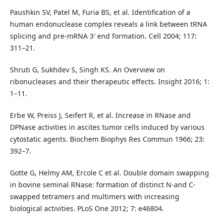
Paushkin SV, Patel M, Furia BS, et al. Identification of a
human endonuclease complex reveals a link between tRNA
splicing and pre-mRNA 3′ end formation. Cell 2004; 117:
311–21.
Shruti G, Sukhdev S, Singh KS. An Overview on
ribonucleases and their therapeutic effects. Insight 2016; 1:
1–11.
Erbe W, Preiss J, Seifert R, et al. Increase in RNase and
DPNase activities in ascites tumor cells induced by various
cytostatic agents. Biochem Biophys Res Commun 1966; 23:
392–7.
Gotte G, Helmy AM, Ercole C et al. Double domain swapping
in bovine seminal RNase: formation of distinct N-and C-
swapped tetramers and multimers with increasing
biological activities. PLoS One 2012; 7: e46804.