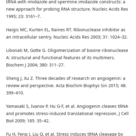
tRNA with imidazole and spermine imidazole constructs: a
new approach for probing RNA structure. Nucleic Acids Res
1995; 23: 3161–7.
Haigis MC, Kurten EL, Raines RT. Ribonuclease inhibitor as
an intracellular sentry. Nucleic Acids Res 2003; 31: 1024–32.
Libonati M, Gotte G. Oligomerization of bovine ribonuclease
A: structural and functional features of its multimers.
Biochem J 2004; 380: 311–27.
Sheng J, Xu Z. Three decades of research on angiogenin: a
review and perspective. Acta Biochim Biophys Sin 2015; 48:
399–410.
Yamasaki S, Ivanov P, Hu G-F, et al. Angiogenin cleaves tRNA
and promotes stress-induced translational repression. J Cell
Biol 2009; 185: 35–42.
Fu H, Feng J, Liu Q, et al. Stress induces tRNA cleavage by