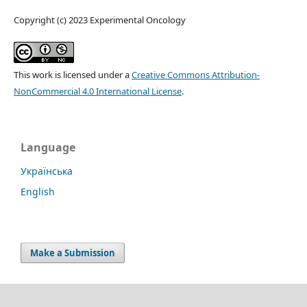
Copyright (c) 2023 Experimental Oncology
This work is licensed under a
Creative Commons Attribution-
NonCommercial 4.0 International License
.
Language
Українська
English
Make a Submission