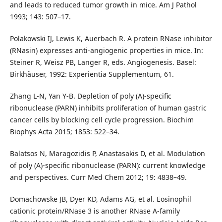
and leads to reduced tumor growth in mice. Am J Pathol
1993; 143: 507–17.
Polakowski IJ, Lewis K, Auerbach R. A protein RNase inhibitor
(RNasin) expresses anti-angiogenic properties in mice. In:
Steiner R, Weisz PB, Langer R, eds. Angiogenesis. Basel:
Birkhäuser, 1992: Experientia Supplementum, 61.
Zhang L-N, Yan Y-B. Depletion of poly (A)-specific
ribonuclease (PARN) inhibits proliferation of human gastric
cancer cells by blocking cell cycle progression. Biochim
Biophys Acta 2015; 1853: 522–34.
Balatsos N, Maragozidis P, Anastasakis D, et al. Modulation
of poly (A)-specific ribonuclease (PARN): current knowledge
and perspectives. Curr Med Chem 2012; 19: 4838–49.
Domachowske JB, Dyer KD, Adams AG, et al. Eosinophil
cationic protein/RNase 3 is another RNase A-family